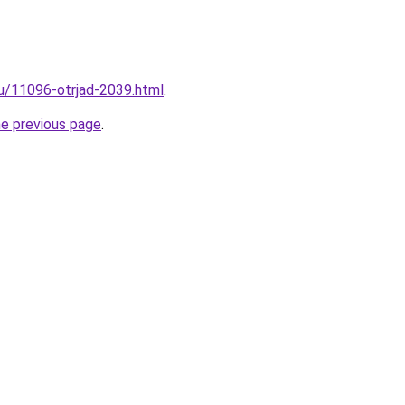
ru/11096-otrjad-2039.html
.
he previous page
.