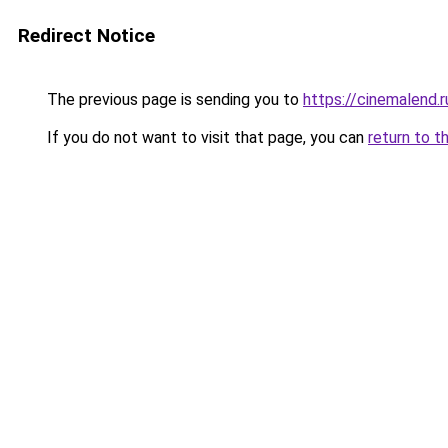
Redirect Notice
The previous page is sending you to
https://cinemalend.
If you do not want to visit that page, you can
return to t