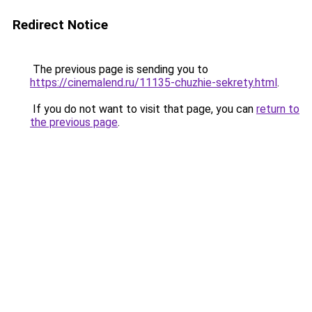
Redirect Notice
The previous page is sending you to
https://cinemalend.ru/11135-chuzhie-sekrety.html
.
If you do not want to visit that page, you can
return to
the previous page
.