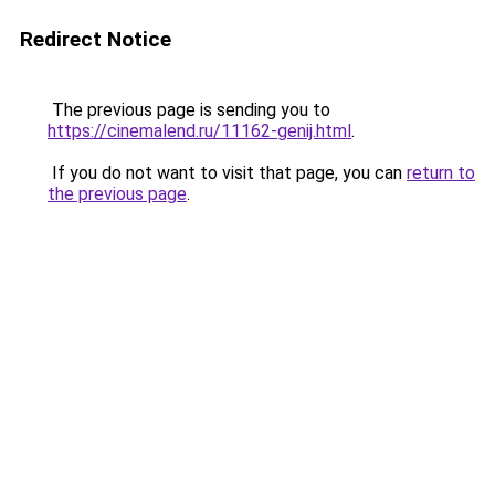
Redirect Notice
The previous page is sending you to
https://cinemalend.ru/11162-genij.html
.
If you do not want to visit that page, you can
return to
the previous page
.