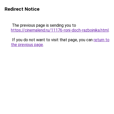
Redirect Notice
The previous page is sending you to
https://cinemalend.ru/11176-roni-doch-razbojnika.html
.
If you do not want to visit that page, you can
return to
the previous page
.