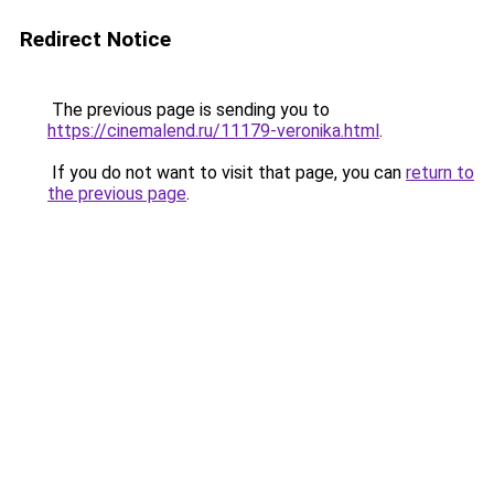
Redirect Notice
The previous page is sending you to
https://cinemalend.ru/11179-veronika.html
.
If you do not want to visit that page, you can
return to
the previous page
.