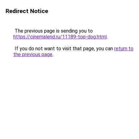
Redirect Notice
The previous page is sending you to
https://cinemalend.ru/11189-top-dog.html
.
If you do not want to visit that page, you can
return to
the previous page
.