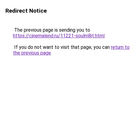
Redirect Notice
The previous page is sending you to
https://cinemalend.ru/11221-soulm8jt.html
.
If you do not want to visit that page, you can
return to
the previous page
.