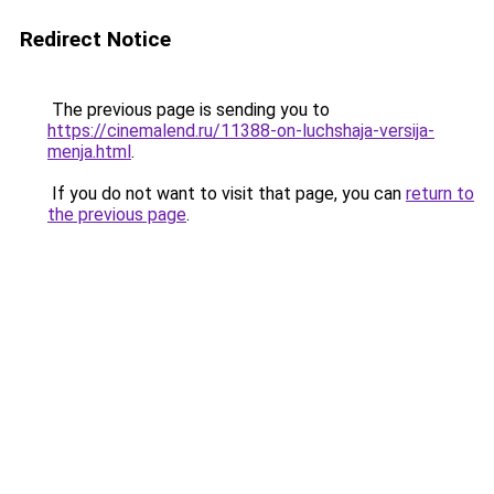
Redirect Notice
The previous page is sending you to
https://cinemalend.ru/11388-on-luchshaja-versija-
menja.html
.
If you do not want to visit that page, you can
return to
the previous page
.