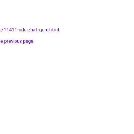
ru/11411-uderzhat-goru.html
.
he previous page
.