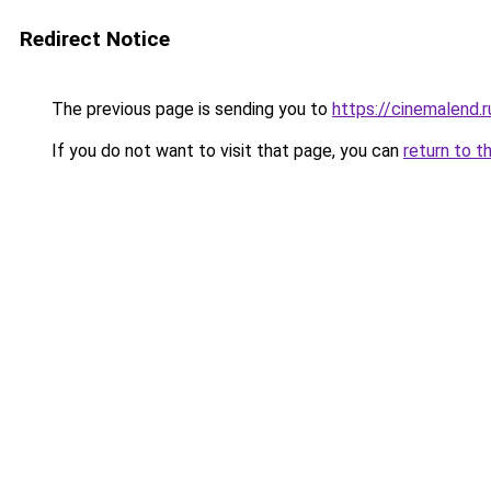
Redirect Notice
The previous page is sending you to
https://cinemalend.
If you do not want to visit that page, you can
return to t