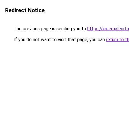
Redirect Notice
The previous page is sending you to
https://cinemalend.
If you do not want to visit that page, you can
return to t