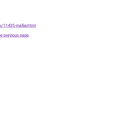
ru/11435-mafija.html
.
he previous page
.