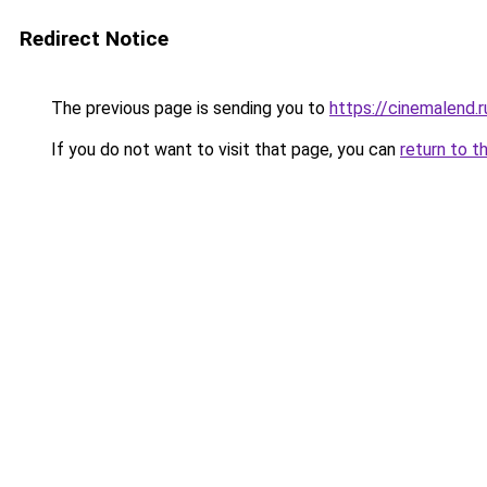
Redirect Notice
The previous page is sending you to
https://cinemalend
If you do not want to visit that page, you can
return to t