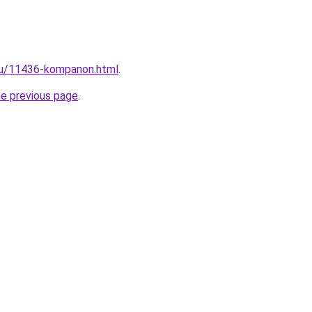
.ru/11436-kompanon.html
.
he previous page
.