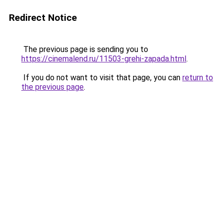
Redirect Notice
The previous page is sending you to
https://cinemalend.ru/11503-grehi-zapada.html
.
If you do not want to visit that page, you can
return to
the previous page
.