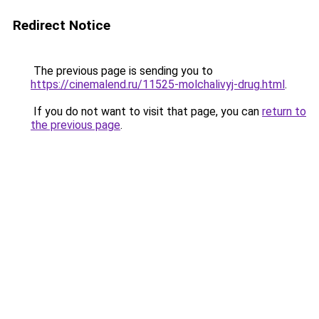
Redirect Notice
The previous page is sending you to
https://cinemalend.ru/11525-molchalivyj-drug.html
.
If you do not want to visit that page, you can
return to
the previous page
.