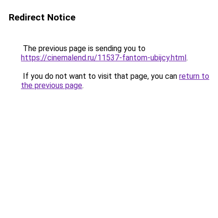
Redirect Notice
The previous page is sending you to
https://cinemalend.ru/11537-fantom-ubijcy.html
.
If you do not want to visit that page, you can
return to
the previous page
.