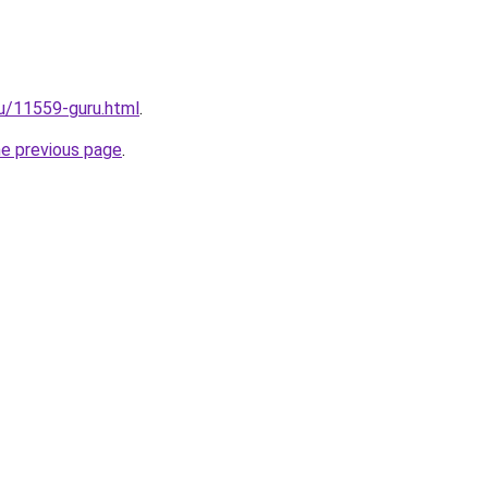
ru/11559-guru.html
.
he previous page
.