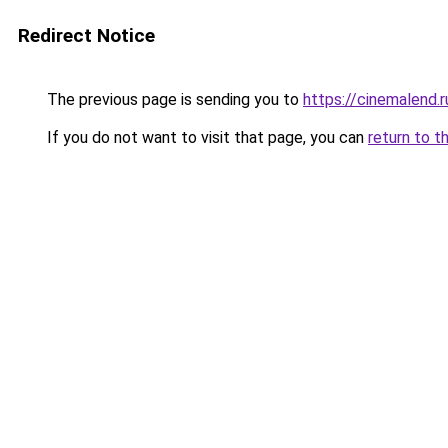
Redirect Notice
The previous page is sending you to
https://cinemalend.
If you do not want to visit that page, you can
return to t