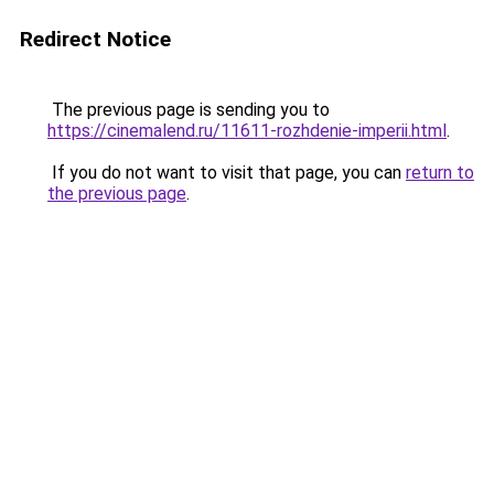
Redirect Notice
The previous page is sending you to
https://cinemalend.ru/11611-rozhdenie-imperii.html
.
If you do not want to visit that page, you can
return to
the previous page
.