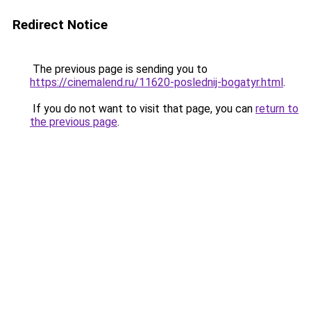
Redirect Notice
The previous page is sending you to
https://cinemalend.ru/11620-poslednij-bogatyr.html
.
If you do not want to visit that page, you can
return to
the previous page
.