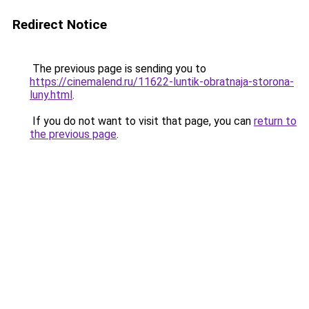
Redirect Notice
The previous page is sending you to
https://cinemalend.ru/11622-luntik-obratnaja-storona-
luny.html
.
If you do not want to visit that page, you can
return to
the previous page
.