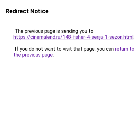
Redirect Notice
The previous page is sending you to
https://cinemalend.ru/148-fisher-4-serija-1-sezon.html
.
If you do not want to visit that page, you can
return to
the previous page
.