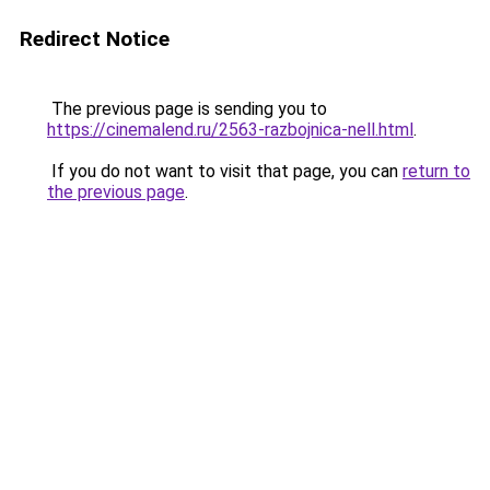
Redirect Notice
The previous page is sending you to
https://cinemalend.ru/2563-razbojnica-nell.html
.
If you do not want to visit that page, you can
return to
the previous page
.