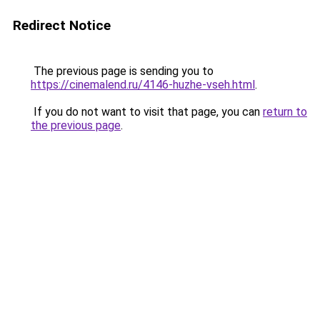
Redirect Notice
The previous page is sending you to
https://cinemalend.ru/4146-huzhe-vseh.html
.
If you do not want to visit that page, you can
return to
the previous page
.