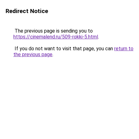
Redirect Notice
The previous page is sending you to
https://cinemalend.ru/509-rokki-5.html
.
If you do not want to visit that page, you can
return to
the previous page
.