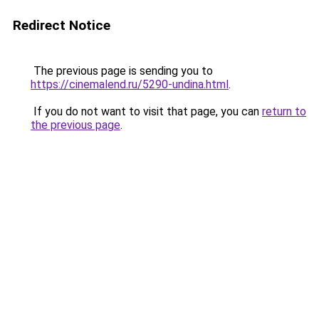
Redirect Notice
The previous page is sending you to
https://cinemalend.ru/5290-undina.html
.
If you do not want to visit that page, you can
return to
the previous page
.