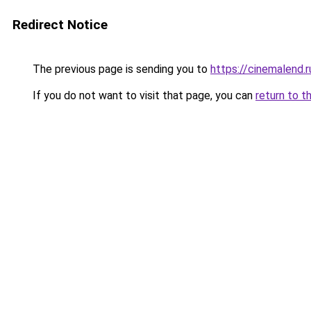
Redirect Notice
The previous page is sending you to
https://cinemalend.
If you do not want to visit that page, you can
return to t