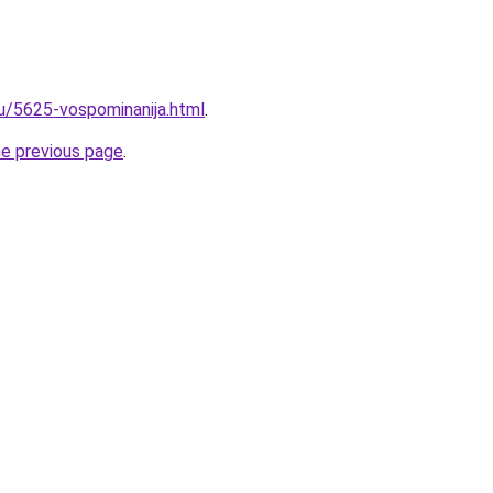
ru/5625-vospominanija.html
.
he previous page
.