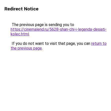
Redirect Notice
The previous page is sending you to
https://cinemalend.ru/5628-shan-chi-i-legenda-desjati-
kolec.html
.
If you do not want to visit that page, you can
return to
the previous page
.