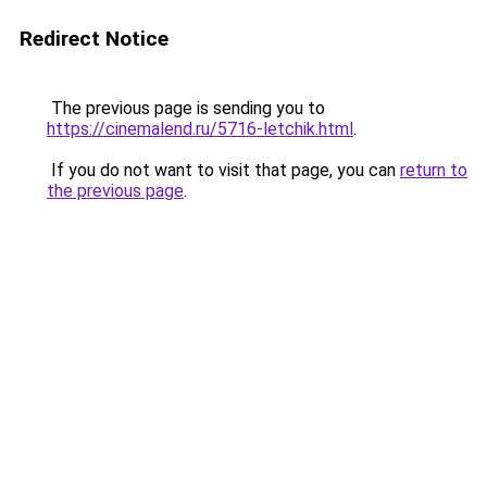
Redirect Notice
The previous page is sending you to
https://cinemalend.ru/5716-letchik.html
.
If you do not want to visit that page, you can
return to
the previous page
.