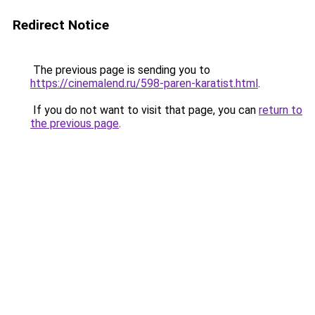
Redirect Notice
The previous page is sending you to
https://cinemalend.ru/598-paren-karatist.html
.
If you do not want to visit that page, you can
return to
the previous page
.