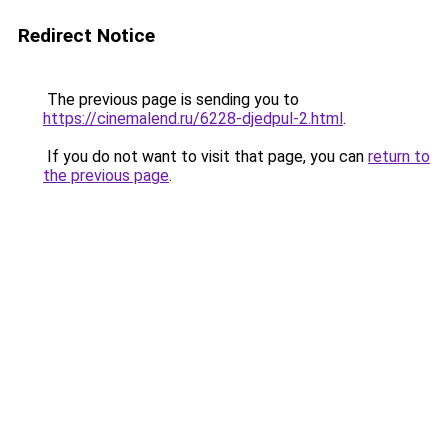
Redirect Notice
The previous page is sending you to
https://cinemalend.ru/6228-djedpul-2.html
.
If you do not want to visit that page, you can
return to
the previous page
.