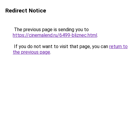
Redirect Notice
The previous page is sending you to
https://cinemalend.ru/6499-bliznec.html
.
If you do not want to visit that page, you can
return to
the previous page
.