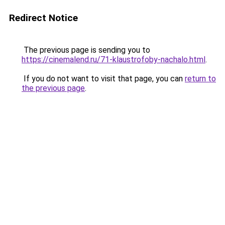
Redirect Notice
The previous page is sending you to
https://cinemalend.ru/71-klaustrofoby-nachalo.html
.
If you do not want to visit that page, you can
return to
the previous page
.