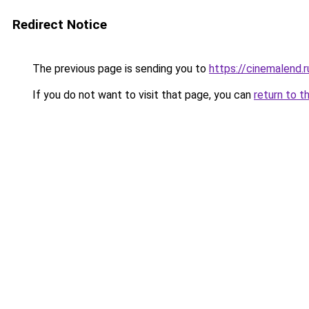
Redirect Notice
The previous page is sending you to
https://cinemalend.
If you do not want to visit that page, you can
return to t