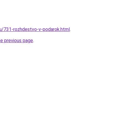
ru/731-rozhdestvo-v-podarok.html
.
he previous page
.