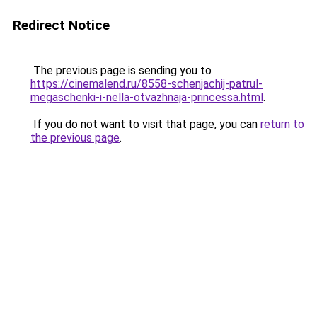
Redirect Notice
The previous page is sending you to
https://cinemalend.ru/8558-schenjachij-patrul-
megaschenki-i-nella-otvazhnaja-princessa.html
.
If you do not want to visit that page, you can
return to
the previous page
.