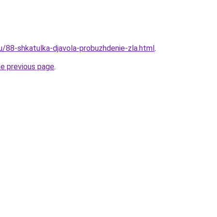
u/88-shkatulka-djavola-probuzhdenie-zla.html
.
he previous page
.