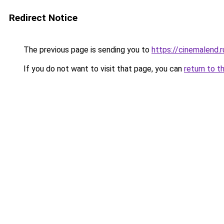
Redirect Notice
The previous page is sending you to
https://cinemalend.r
If you do not want to visit that page, you can
return to t