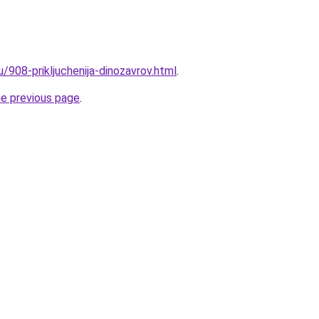
u/908-prikljuchenija-dinozavrov.html
.
he previous page
.