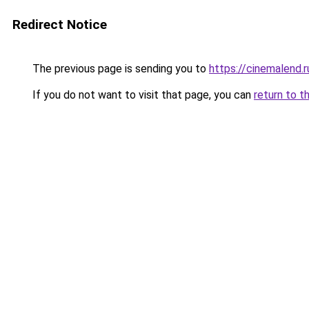
Redirect Notice
The previous page is sending you to
https://cinemalend.r
If you do not want to visit that page, you can
return to t