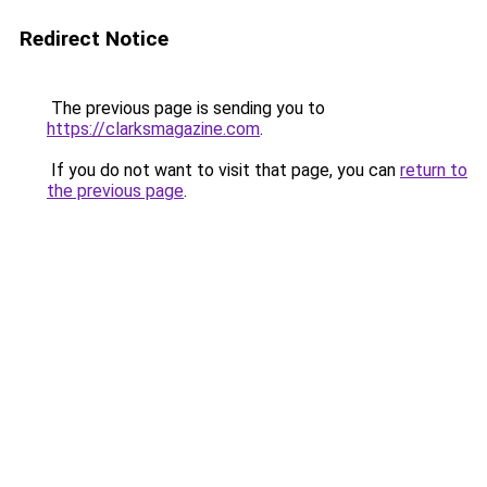
Redirect Notice
The previous page is sending you to
https://clarksmagazine.com
.
If you do not want to visit that page, you can
return to
the previous page
.