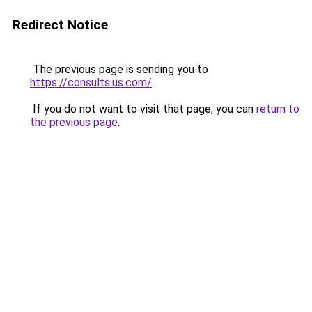
Redirect Notice
The previous page is sending you to
https://consults.us.com/
.
If you do not want to visit that page, you can
return to
the previous page
.