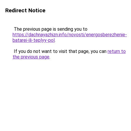
Redirect Notice
The previous page is sending you to
https://dachnayazhizn.info/novosti/energosberezhenie-
batarei-ili-teplyy-pol
.
If you do not want to visit that page, you can
return to
the previous page
.