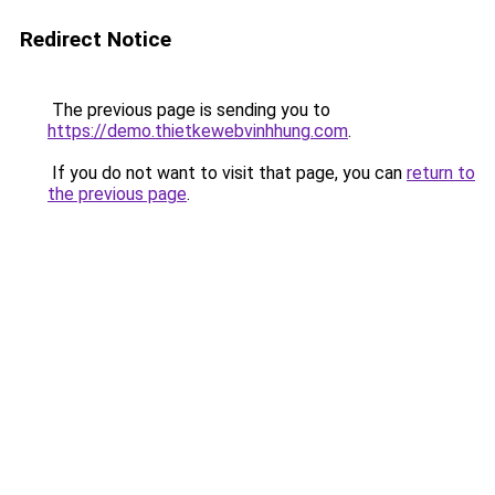
Redirect Notice
The previous page is sending you to
https://demo.thietkewebvinhhung.com
.
If you do not want to visit that page, you can
return to
the previous page
.