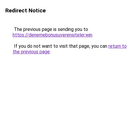
Redirect Notice
The previous page is sending you to
https://denemebonusuverensiteler.win
.
If you do not want to visit that page, you can
return to
the previous page
.