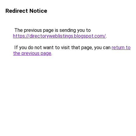
Redirect Notice
The previous page is sending you to
https://directoryweblistings.blogspot.com/
.
If you do not want to visit that page, you can
return to
the previous page
.