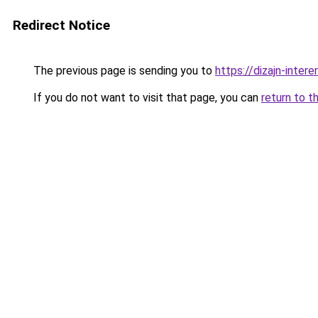
Redirect Notice
The previous page is sending you to
https://dizajn-inter
If you do not want to visit that page, you can
return to t