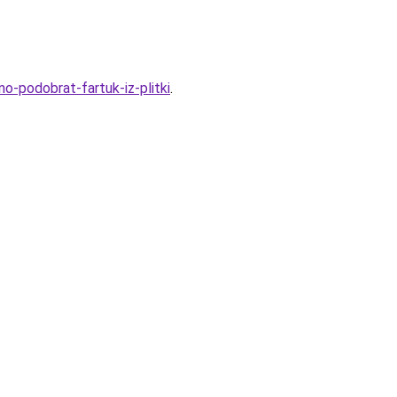
no-podobrat-fartuk-iz-plitki
.