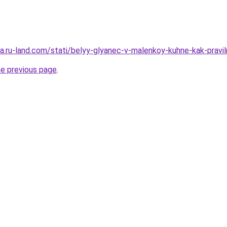
era.ru-land.com/stati/belyy-glyanec-v-malenkoy-kuhne-kak-pravil
he previous page
.