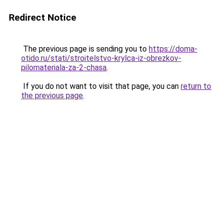
Redirect Notice
The previous page is sending you to
https://doma-
otido.ru/stati/stroitelstvo-krylca-iz-obrezkov-
pilomateriala-za-2-chasa
.
If you do not want to visit that page, you can
return to
the previous page
.