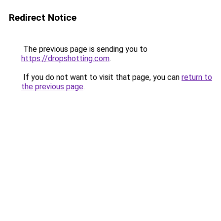
Redirect Notice
The previous page is sending you to
https://dropshotting.com
.
If you do not want to visit that page, you can
return to
the previous page
.