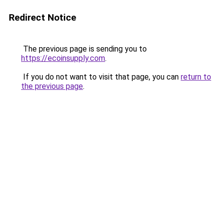
Redirect Notice
The previous page is sending you to
https://ecoinsupply.com
.
If you do not want to visit that page, you can
return to
the previous page
.