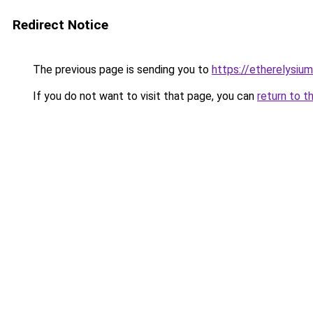
Redirect Notice
The previous page is sending you to
https://etherelysiu
If you do not want to visit that page, you can
return to t