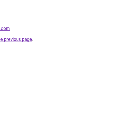
m.com
.
he previous page
.