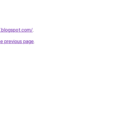
7.blogspot.com/
.
he previous page
.