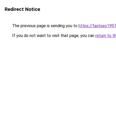
Redirect Notice
The previous page is sending you to
https://fastseo199
If you do not want to visit that page, you can
return to t