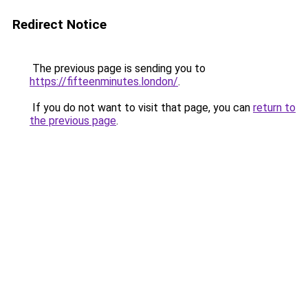
Redirect Notice
The previous page is sending you to
https://fifteenminutes.london/
.
If you do not want to visit that page, you can
return to
the previous page
.