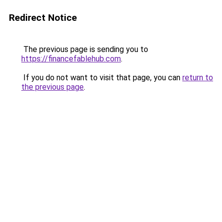
Redirect Notice
The previous page is sending you to
https://financefablehub.com
.
If you do not want to visit that page, you can
return to
the previous page
.