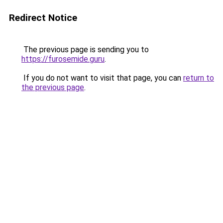
Redirect Notice
The previous page is sending you to
https://furosemide.guru
.
If you do not want to visit that page, you can
return to
the previous page
.