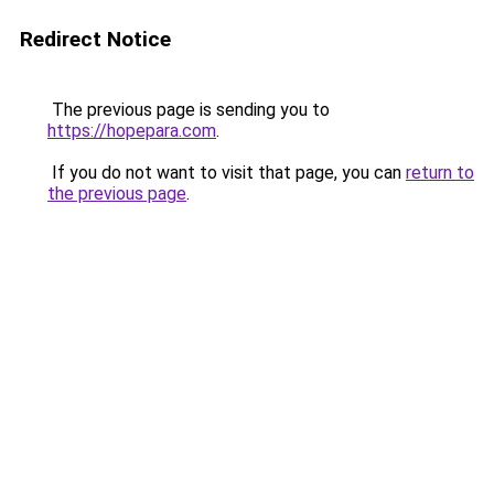
Redirect Notice
The previous page is sending you to
https://hopepara.com
.
If you do not want to visit that page, you can
return to
the previous page
.